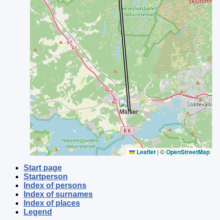
Leaflet
|
©
OpenStreetMap
Start page
Startperson
Index of persons
Index of surnames
Index of places
Legend