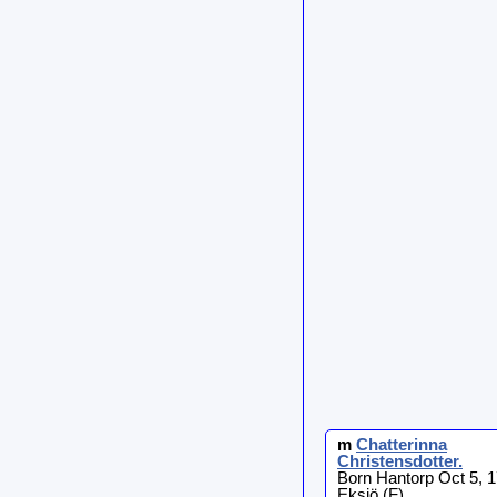
m
Chatterinna
Christensdotter
.
Born Hantorp Oct 5, 1
Eksjö (F)