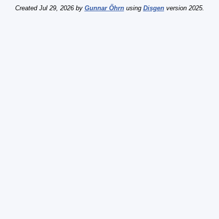
Created Jul 29, 2026 by
Gunnar Öhrn
using
Disgen
version 2025.