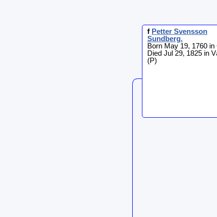
f
Petter
Svensson
Sundberg
.
Born May 19, 1760 in
Died Jul 29, 1825 in 
(P)