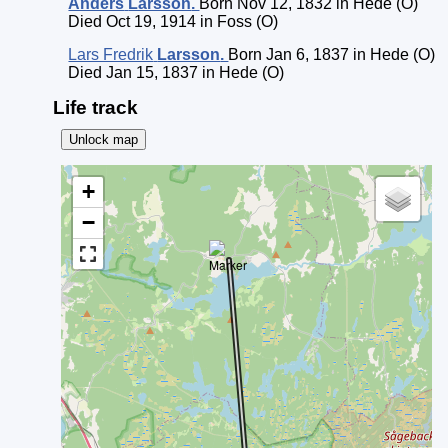
Anders
Larsson
.
Born Nov 12, 1832 in Hede (O)
Died Oct 19, 1914 in Foss (O)
Lars Fredrik
Larsson
.
Born Jan 6, 1837 in Hede (O)
Died Jan 15, 1837 in Hede (O)
Life track
Unlock map
+
−