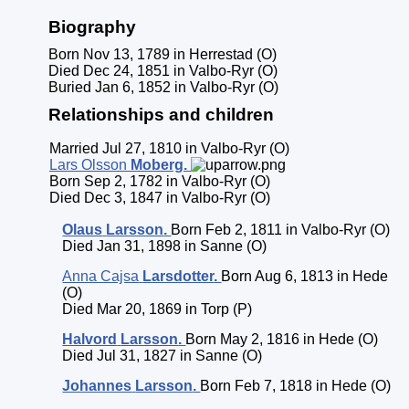
Biography
Born Nov 13, 1789 in Herrestad (O)
Died Dec 24, 1851 in Valbo-Ryr (O)
Buried Jan 6, 1852 in Valbo-Ryr (O)
Relationships and children
Married Jul 27, 1810 in Valbo-Ryr (O)
Lars Olsson
Moberg
.
Born Sep 2, 1782 in Valbo-Ryr (O)
Died Dec 3, 1847 in Valbo-Ryr (O)
Olaus
Larsson
.
Born Feb 2, 1811 in Valbo-Ryr (O)
Died Jan 31, 1898 in Sanne (O)
Anna Cajsa
Larsdotter
.
Born Aug 6, 1813 in Hede
(O)
Died Mar 20, 1869 in Torp (P)
Halvord
Larsson
.
Born May 2, 1816 in Hede (O)
Died Jul 31, 1827 in Sanne (O)
Johannes
Larsson
.
Born Feb 7, 1818 in Hede (O)