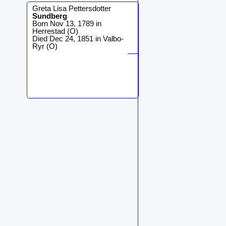
Greta Lisa Pettersdotter
Sundberg
Born Nov 13, 1789 in
Herrestad (O)
Died Dec 24, 1851 in Valbo-
Ryr (O)