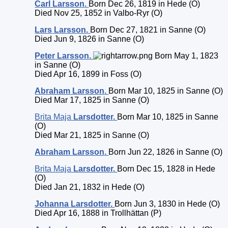
Carl
Larsson
.
Born Dec 26, 1819 in Hede (O)
Died Nov 25, 1852 in Valbo-Ryr (O)
Lars
Larsson
.
Born Dec 27, 1821 in Sanne (O)
Died Jun 9, 1826 in Sanne (O)
Peter
Larsson
.
Born May 1, 1823
in Sanne (O)
Died Apr 16, 1899 in Foss (O)
Abraham
Larsson
.
Born Mar 10, 1825 in Sanne (O)
Died Mar 17, 1825 in Sanne (O)
Brita Maja
Larsdotter
.
Born Mar 10, 1825 in Sanne
(O)
Died Mar 21, 1825 in Sanne (O)
Abraham
Larsson
.
Born Jun 22, 1826 in Sanne (O)
Brita Maja
Larsdotter
.
Born Dec 15, 1828 in Hede
(O)
Died Jan 21, 1832 in Hede (O)
Johanna
Larsdotter
.
Born Jun 3, 1830 in Hede (O)
Died Apr 16, 1888 in Trollhättan (P)