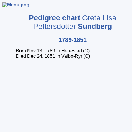
Pedigree chart
Greta Lisa
Pettersdotter
Sundberg
1789-1851
Born Nov 13, 1789 in Herrestad (O)
Died Dec 24, 1851 in Valbo-Ryr (O)