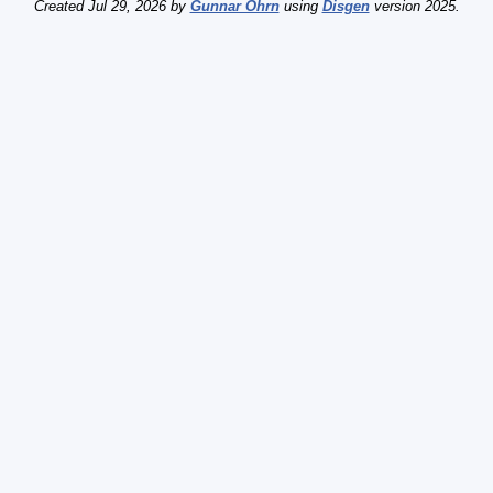
Created Jul 29, 2026 by
Gunnar Öhrn
using
Disgen
version 2025.