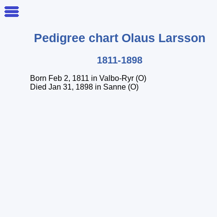
Pedigree chart
Olaus
Larsson
1811-1898
Born Feb 2, 1811 in Valbo-Ryr (O)
Died Jan 31, 1898 in Sanne (O)