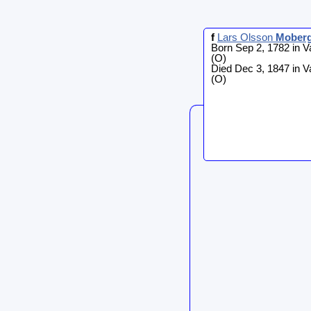
f
Lars Olsson
Mober
Born Sep 2, 1782 in V
(O)
Died Dec 3, 1847 in V
(O)