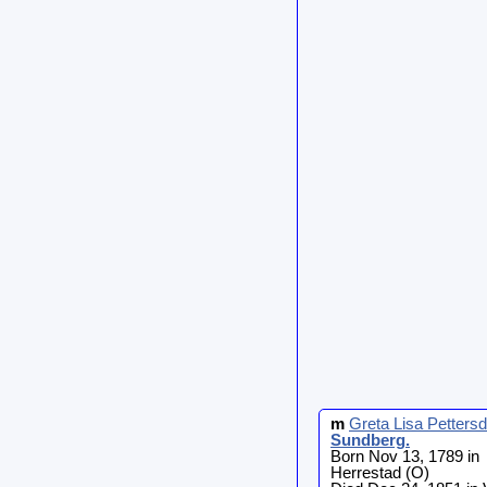
m
Greta Lisa Pettersd
Sundberg
.
Born Nov 13, 1789 in
Herrestad (O)