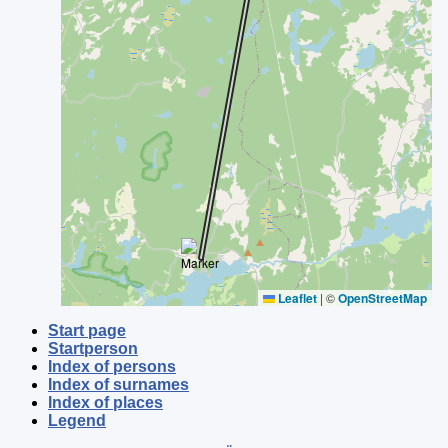
Leaflet
|
©
OpenStreetMap
Start page
Startperson
Index of persons
Index of surnames
Index of places
Legend