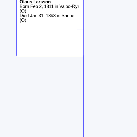
Olaus
Larsson
Born Feb 2, 1811 in Valbo-Ryr
(O)
Died Jan 31, 1898 in Sanne
(O)