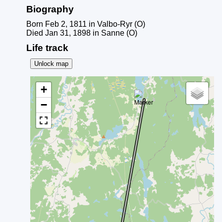
Biography
Born Feb 2, 1811 in Valbo-Ryr (O)
Died Jan 31, 1898 in Sanne (O)
Life track
Unlock map
+
−