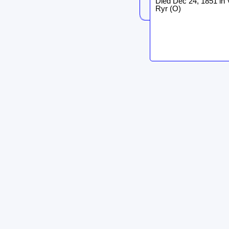
Died Dec 24, 1851 in 
Ryr (O)