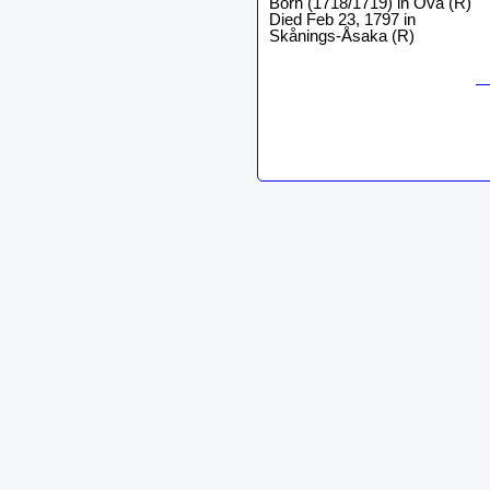
Born (1718/1719) in Ova (R)
Died Feb 23, 1797 in
Skånings-Åsaka (R)