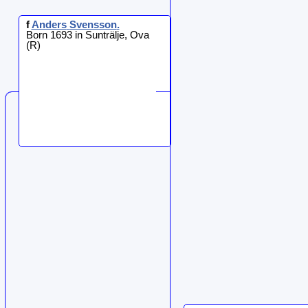
f
Anders
Svensson
.
Born 1693 in Sunträlje, Ova
(R)