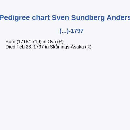
Pedigree chart
Sven
Sundberg Ander
(...)-1797
Born (1718/1719) in Ova (R)
Died Feb 23, 1797 in Skånings-Åsaka (R)