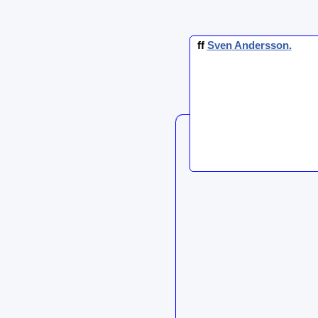
ff
Sven
Andersson
.