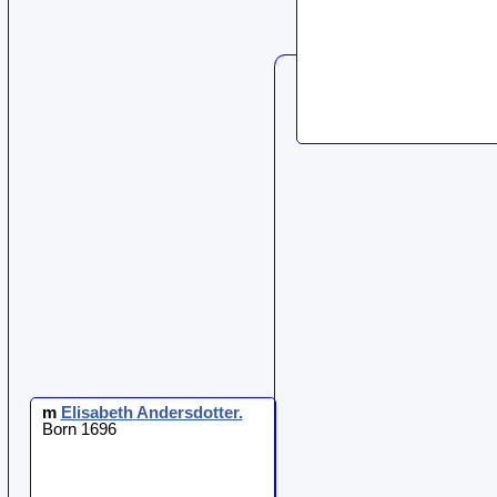
m
Elisabeth
Andersdotter
.
Born 1696