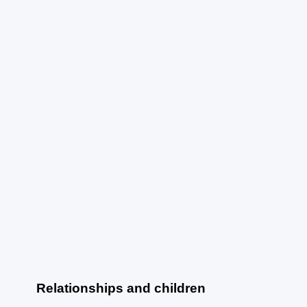
Relationships and children