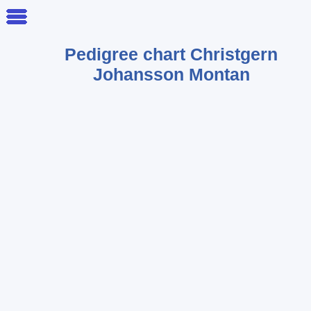
Pedigree chart
Christgern
Johansson Montan