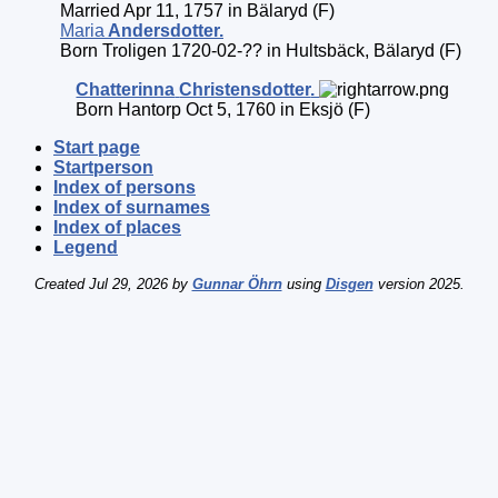
Married Apr 11, 1757 in Bälaryd (F)
Maria
Andersdotter
.
Born Troligen 1720-02-?? in Hultsbäck, Bälaryd (F)
Chatterinna
Christensdotter
.
Born Hantorp Oct 5, 1760 in Eksjö (F)
Start page
Startperson
Index of persons
Index of surnames
Index of places
Legend
Created Jul 29, 2026 by
Gunnar Öhrn
using
Disgen
version 2025.