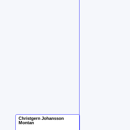
Christgern
Johansson
Montan