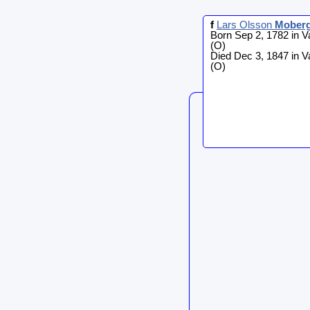
f
Lars Olsson
Mober
Born Sep 2, 1782 in V
(O)
Died Dec 3, 1847 in V
(O)