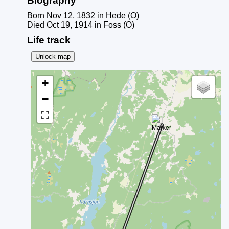
Biography
Born Nov 12, 1832 in Hede (O)
Died Oct 19, 1914 in Foss (O)
Life track
Unlock map
+
−