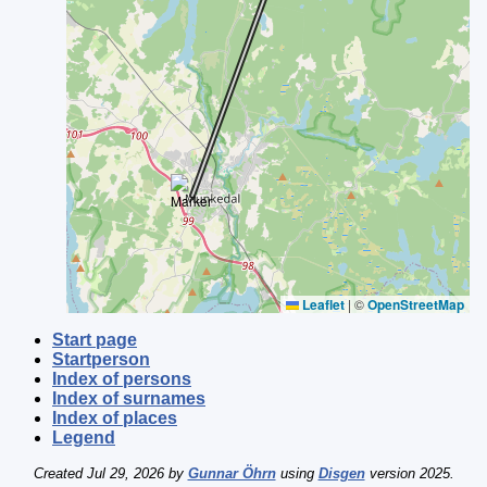
Leaflet
|
©
OpenStreetMap
Start page
Startperson
Index of persons
Index of surnames
Index of places
Legend
Created Jul 29, 2026 by
Gunnar Öhrn
using
Disgen
version 2025.