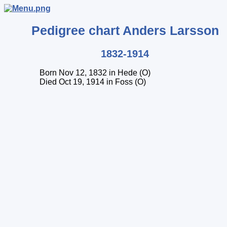
Pedigree chart
Anders
Larsson
1832-1914
Born Nov 12, 1832 in Hede (O)
Died Oct 19, 1914 in Foss (O)