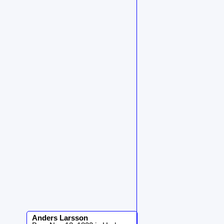
Anders
Larsson