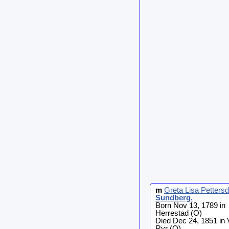
m
Greta Lisa Pettersd
Sundberg
.
Born Nov 13, 1789 in
Herrestad (O)
Died Dec 24, 1851 in 
Ryr (O)