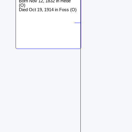
Born Nov 12, 1832 in Hede
(O)
Died Oct 19, 1914 in Foss (O)