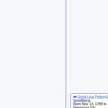
m
Greta Lisa Pettersd
Sundberg
.
Born Nov 13, 1789 in
Herrestad (O)