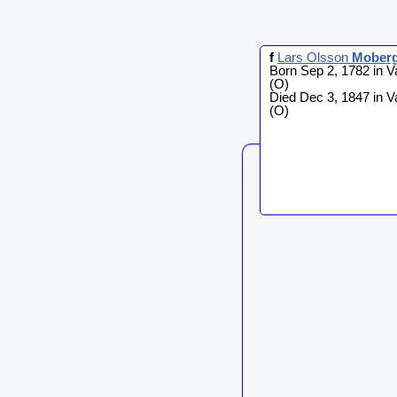
f
Lars Olsson
Mober
Born Sep 2, 1782 in V
(O)
Died Dec 3, 1847 in V
(O)