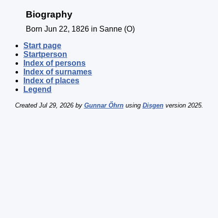
Biography
Born Jun 22, 1826 in Sanne (O)
Start page
Startperson
Index of persons
Index of surnames
Index of places
Legend
Created Jul 29, 2026 by
Gunnar Öhrn
using
Disgen
version 2025.