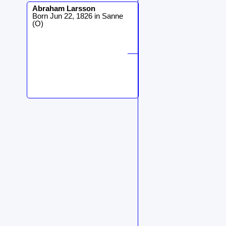
Abraham
Larsson
Born Jun 22, 1826 in Sanne
(O)