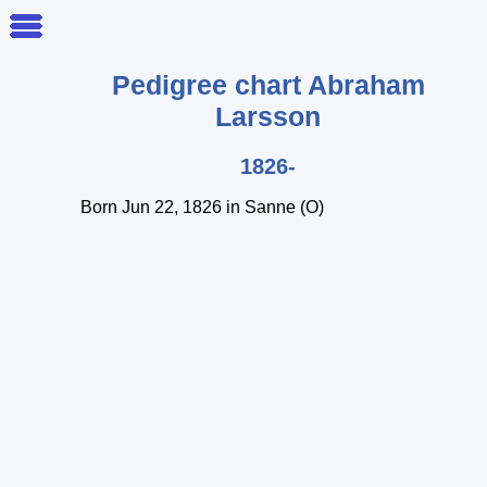
Pedigree chart
Abraham
Larsson
1826-
Born Jun 22, 1826 in Sanne (O)