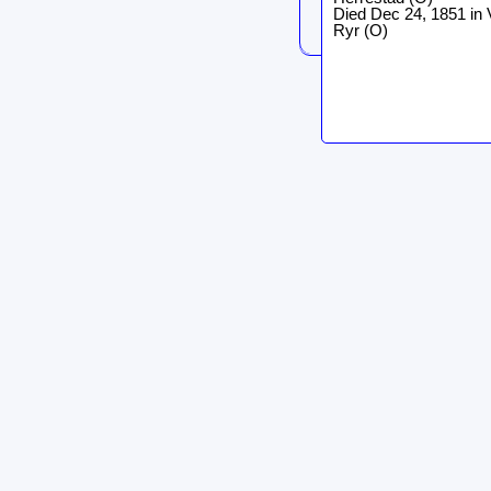
Died Dec 24, 1851 in 
Ryr (O)